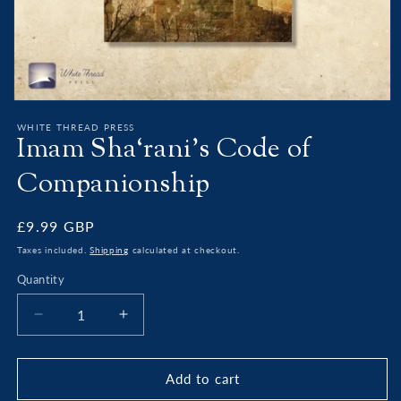
Open
media
WHITE THREAD PRESS
1
Imam Sha‘rani’s Code of
in
modal
Companionship
Regular
£9.99 GBP
price
Taxes included.
Shipping
calculated at checkout.
Quantity
Decrease
Increase
quantity
quantity
for
for
Imam
Imam
Add to cart
Sha‘rani’s
Sha‘rani’s