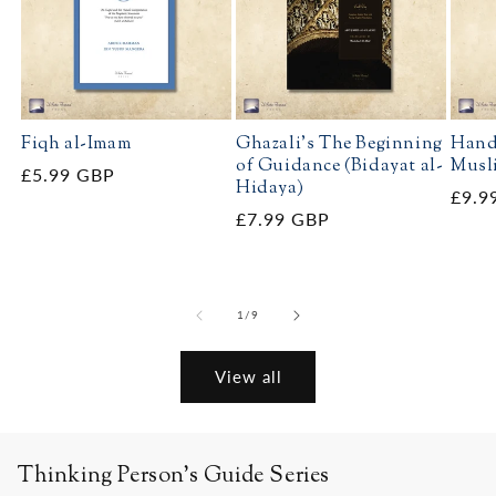
Fiqh al-Imam
Ghazali's The Beginning
Hand
of Guidance (Bidayat al-
Musl
Regular
£5.99 GBP
Hidaya)
Regu
£9.9
price
Regular
£7.99 GBP
price
price
of
1
/
9
View all
Thinking Person's Guide Series