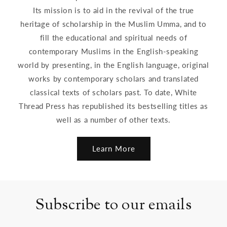
Its mission is to aid in the revival of the true
heritage of scholarship in the Muslim Umma, and to
fill the educational and spiritual needs of
contemporary Muslims in the English-speaking
world by presenting, in the English language, original
works by contemporary scholars and translated
classical texts of scholars past. To date, White
Thread Press has republished its bestselling titles as
well as a number of other texts.
Learn More
Subscribe to our emails