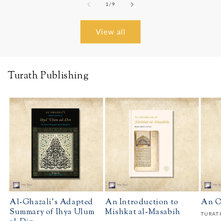
of
1
/
9
View all
Turath Publishing
Al-Ghazali's Adapted
An Introduction to
An O
Summary of Ihya Ulum
Mishkat al-Masabih
Vendo
TURAT