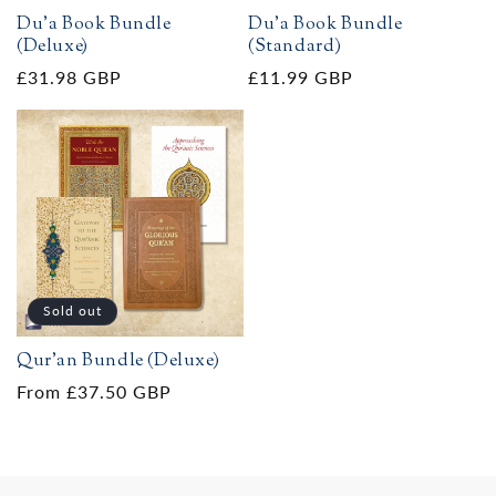
Du'a Book Bundle
Du'a Book Bundle
(Deluxe)
(Standard)
Regular
£31.98 GBP
Regular
£11.99 GBP
price
price
Sold out
Qur'an Bundle (Deluxe)
Regular
From £37.50 GBP
price