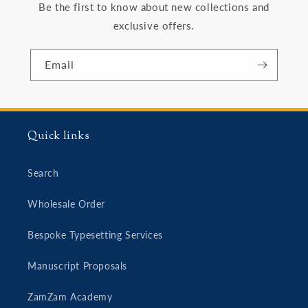
Be the first to know about new collections and
exclusive offers.
Email
Quick links
Search
Wholesale Order
Bespoke Typesetting Services
Manuscript Proposals
ZamZam Academy