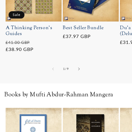
Sale
A Thinking Person's
Best Seller Bundle
Du'a
Guides
(Delu
Regular
£37.97 GBP
Regular
Sale
Regu
£31.
£41.00 GBP
price
price
£38.90 GBP
price
price
of
1
/
9
Books by Mufti Abdur-Rahman Mangera