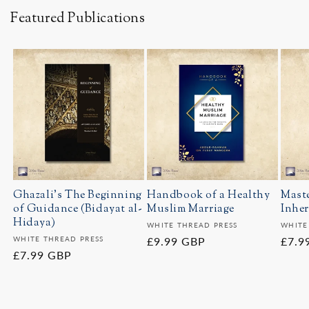
Featured Publications
Ghazali's The Beginning
Handbook of a Healthy
Maste
of Guidance (Bidayat al-
Muslim Marriage
Inhe
Hidaya)
Vendor:
Vendo
WHITE THREAD PRESS
WHITE
Vendor:
WHITE THREAD PRESS
Regular
£9.99 GBP
Regu
£7.9
Regular
£7.99 GBP
price
price
price