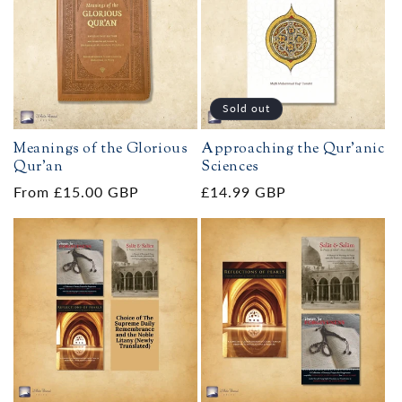
Sold out
Meanings of the Glorious
Approaching the Qur'anic
Qur’an
Sciences
Regular
From £15.00 GBP
Regular
£14.99 GBP
price
price