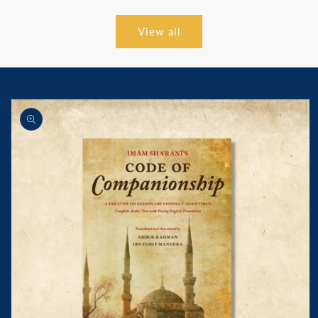
View all
Skip to
product
information