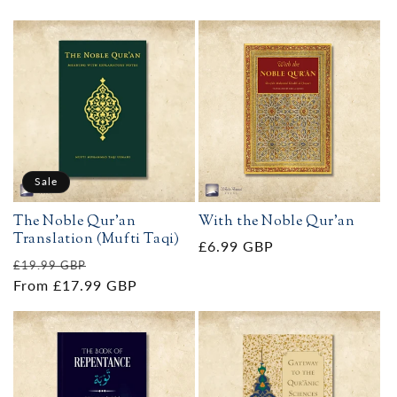
Sale
The Noble Qur'an
With the Noble Qur'an
Translation (Mufti Taqi)
Regular
£6.99 GBP
Regular
Sale
£19.99 GBP
price
price
From £17.99 GBP
price