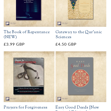
The Book of Repentance
Gateway to the Qur'anic
(NEW)
Sciences
Regular
£3.99 GBP
Regular
£4.50 GBP
price
price
Prayers for Forgiveness
Easy Good Deeds [New