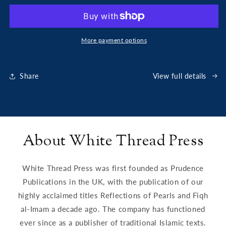
Code
Code
of
of
Companionship
Companionship
More payment options
Share
View full details
About White Thread Press
White Thread Press was first founded as Prudence
Publications in the UK, with the publication of our
highly acclaimed titles Reflections of Pearls and Fiqh
al-Imam a decade ago. The company has functioned
ever since as a publisher of traditional Islamic texts.