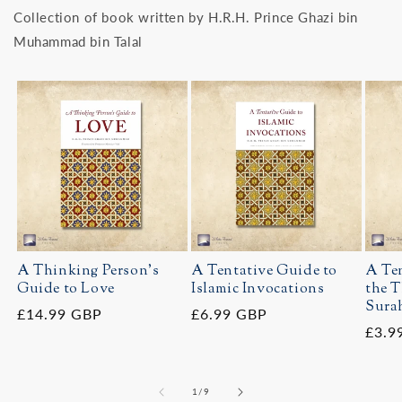
Collection of book written by H.R.H. Prince Ghazi bin
Muhammad bin Talal
A Thinking Person's
A Tentative Guide to
A Ten
Guide to Love
Islamic Invocations
the T
Surah
Regular
£14.99 GBP
Regular
£6.99 GBP
Regu
£3.9
price
price
price
of
1
/
9