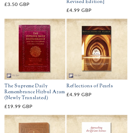
Revised Edition]
Regular
£3.50 GBP
Regular
£4.99 GBP
price
price
The Supreme Daily
Reflections of Pearls
Remembrance Hizbul Azam
Regular
£4.99 GBP
(Newly Translated)
price
Regular
£19.99 GBP
price