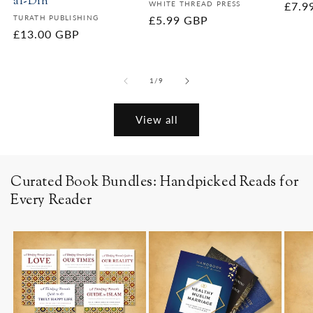
al-Din
Vendor:
WHITE THREAD PRESS
Regu
£7.9
Vendor:
TURATH PUBLISHING
Regular
£5.99 GBP
price
Regular
£13.00 GBP
price
price
of
1
/
9
View all
Curated Book Bundles: Handpicked Reads for
Every Reader