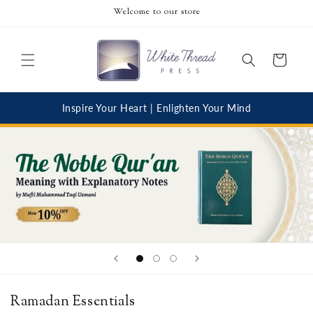
Skip to
Welcome to our store
content
Cart
Inspire Your Heart | Enlighten Your Mind
Ramadan Essentials